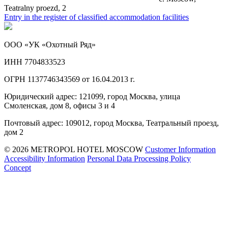
Teatralny proezd, 2
Entry in the register of classified accommodation facilities
ООО «УК «Охотный Ряд»
ИНН 7704833523
ОГРН 1137746343569 от 16.04.2013 г.
Юридический адрес: 121099, город Москва, улица
Смоленская, дом 8, офисы 3 и 4
Почтовый адрес: 109012, город Москва, Театральный проезд,
дом 2
© 2026 METROPOL HOTEL MOSCOW
Customer Information
Accessibility Information
Personal Data Processing Policy
Concept