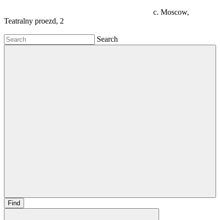
c. Moscow,
Teatralny proezd, 2
Search
Find