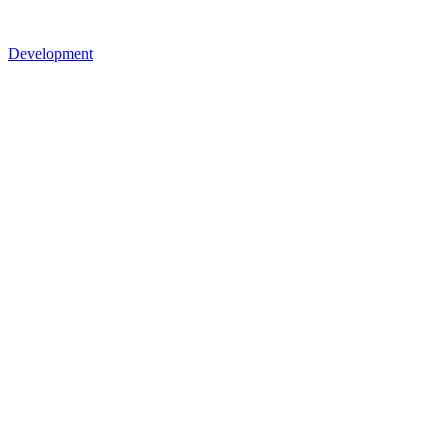
Development