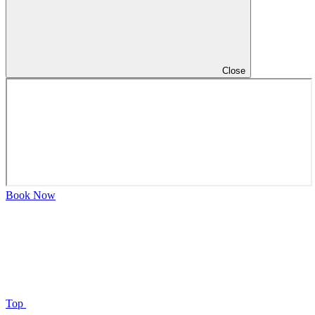
Close
Book Now
Top