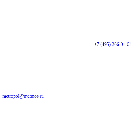
+7 (495) 266-01-64
metropol@metmos.ru