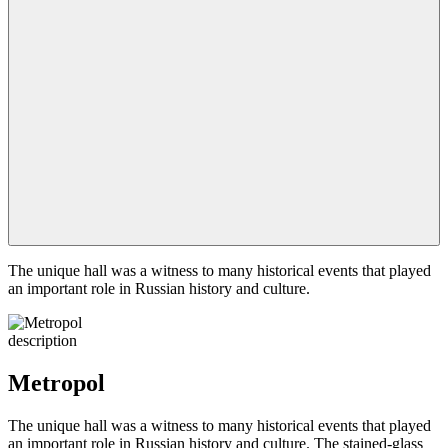
The unique hall was a witness to many historical events that played
an important role in Russian history and culture.
description
Metropol
The unique hall was a witness to many historical events that played
an important role in Russian history and culture. The stained-glass