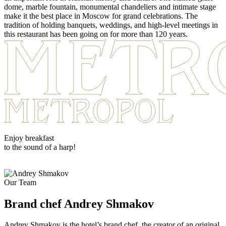
dome, marble fountain, monumental chandeliers and intimate stage
make it the best place in Moscow for grand celebrations. The
tradition of holding banquets, weddings, and high-level meetings in
this restaurant has been going on for more than 120 years.
Enjoy breakfast
to the sound of a harp!
Our Team
Brand chef
Andrey Shmakov
Andrey Shmakov is the hotel’s brand chef, the creator of an original