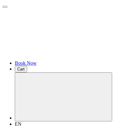
Book Now
Cart
EN