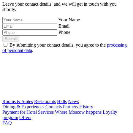
Leave your contact details, and we will get in touch with you
shortly.
Your Name
Email
Phone
Submit
By submitting your contact details, you agree to the
processing
of personal data
.
Rooms & Suites
Restaurants
Halls
News
Dining & Experiences
Contacts
Partners
History
Payment for Hotel Services
Where Moscow happens
Loyalty
program
Offers
FAQ