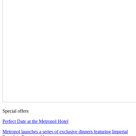
Special offers
Perfect Date at the Metropol Hotel
Metropol launches a series of exclusive dinners featuring Imperial