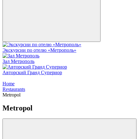
Экскурсии по отелю «Метрополь»
Зал Метрополь
Авторский Гранд Супериор
Home
Restaurants
Metropol
Metropol