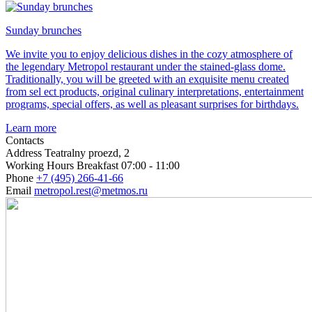
Sunday brunches
We invite you to enjoy delicious dishes in the cozy atmosphere of
the legendary Metropol restaurant under the stained-glass dome.
Traditionally, you will be greeted with an exquisite menu created
from sel ect products, original culinary interpretations, entertainment
programs, special offers, as well as pleasant surprises for birthdays.
Learn more
Contacts
Address
Teatralny proezd, 2
Working Hours
Breakfast 07:00 - 11:00
Phone
+7 (495) 266-41-66
Email
metropol.rest@metmos.ru