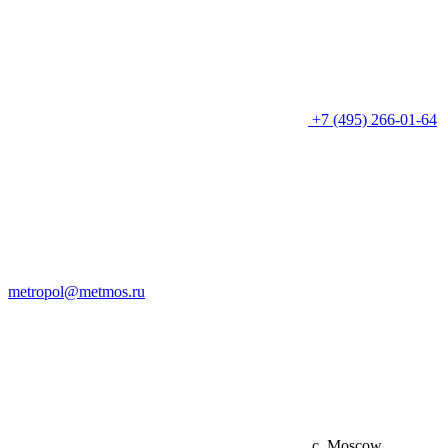
+7 (495) 266-01-64
metropol@metmos.ru
c. Moscow,