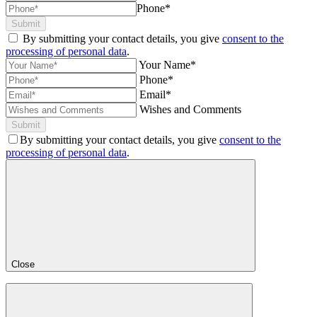
Phone*
Submit
By submitting your contact details, you give
consent to the
processing of personal data
.
Your Name*
Phone*
Email*
Wishes and Comments
Submit
By submitting your contact details, you give
consent to the
processing of personal data
.
Close