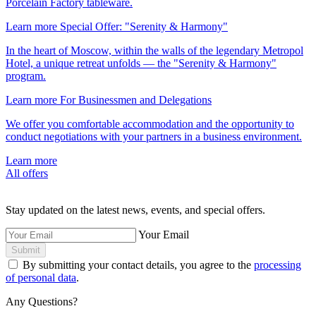
Porcelain Factory tableware.
Learn more
Special Offer: "Serenity & Harmony"
In the heart of Moscow, within the walls of the legendary Metropol
Hotel, a unique retreat unfolds — the "Serenity & Harmony"
program.
Learn more
For Businessmen and Delegations
We offer you comfortable accommodation and the opportunity to
conduct negotiations with your partners in a business environment.
Learn more
All offers
Stay updated on the latest news, events, and special offers.
Your Email
Submit
By submitting your contact details, you agree to the
processing
of personal data
.
Any Questions?