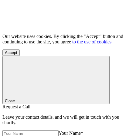
Our website uses cookies. By clicking the "Accept" button and
continuing to use the site, you agree
to the use of cookies
.
Accept
Close
Request a Call
Leave your contact details, and we will get in touch with you
shortly.
Your Name*