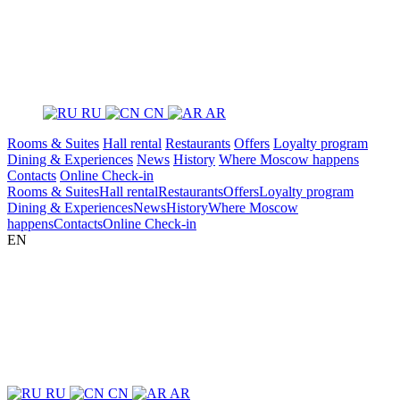
RU
CN
AR
Rooms & Suites
Hall rental
Restaurants
Offers
Loyalty program
Dining & Experiences
News
History
Where Moscow happens
Contacts
Online Check-in
Rooms & Suites
Hall rental
Restaurants
Offers
Loyalty program
Dining & Experiences
News
History
Where Moscow
happens
Contacts
Online Check-in
EN
RU
CN
AR