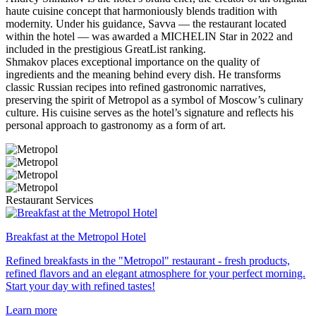
haute cuisine concept that harmoniously blends tradition with
modernity. Under his guidance, Savva — the restaurant located
within the hotel — was awarded a MICHELIN Star in 2022 and
included in the prestigious GreatList ranking.
Shmakov places exceptional importance on the quality of
ingredients and the meaning behind every dish. He transforms
classic Russian recipes into refined gastronomic narratives,
preserving the spirit of Metropol as a symbol of Moscow’s culinary
culture. His cuisine serves as the hotel’s signature and reflects his
personal approach to gastronomy as a form of art.
Restaurant Services
Breakfast at the Metropol Hotel
Refined breakfasts in the "Metropol" restaurant - fresh products,
refined flavors and an elegant atmosphere for your perfect morning.
Start your day with refined tastes!
Learn more