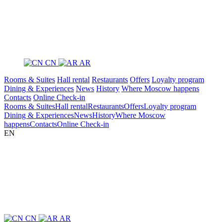
CN
AR
Rooms & Suites
Hall rental
Restaurants
Offers
Loyalty program
Dining & Experiences
News
History
Where Moscow happens
Contacts
Online Check-in
Rooms & Suites
Hall rental
Restaurants
Offers
Loyalty program
Dining & Experiences
News
History
Where Moscow
happens
Contacts
Online Check-in
EN
CN
AR