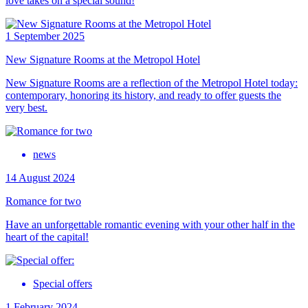
love takes on a special sound!
1 September 2025
New Signature Rooms at the Metropol Hotel
New Signature Rooms are a reflection of the Metropol Hotel today:
contemporary, honoring its history, and ready to offer guests the
very best.
news
14 August 2024
Romance for two
Have an unforgettable romantic evening with your other half in the
heart of the capital!
Special offers
1 February 2024