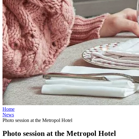
Home
News
Photo session at the Metropol Hotel
Photo session at the Metropol Hotel