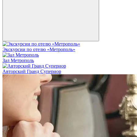
Экскурсии по отелю «Метрополь»
Зал Метрополь
Авторский Гранд Супериор