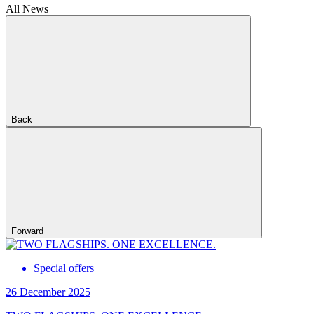
All News
Back
Forward
Special offers
26 December 2025