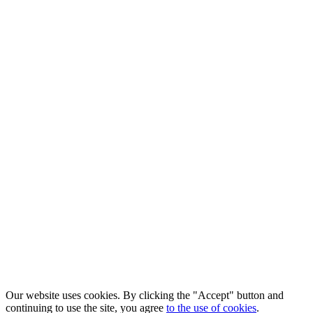
Our website uses cookies. By clicking the "Accept" button and
continuing to use the site, you agree
to the use of cookies
.