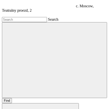
c. Moscow,
Teatralny proezd, 2
Search
Find