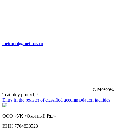
metropol@metmos.ru
c. Moscow,
Teatralny proezd, 2
Entry in the register of classified accommodation facilities
ООО «УК «Охотный Ряд»
ИНН 7704833523