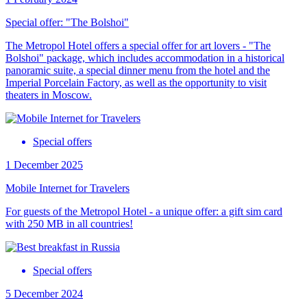
Special offer: "The Bolshoi"
The Metropol Hotel offers a special offer for art lovers - "The
Bolshoi" package, which includes accommodation in a historical
panoramic suite, a special dinner menu from the hotel and the
Imperial Porcelain Factory, as well as the opportunity to visit
theaters in Moscow.
Special offers
1 December 2025
Mobile Internet for Travelers
For guests of the Metropol Hotel - a unique offer: a gift sim card
with 250 MB in all countries!
Special offers
5 December 2024