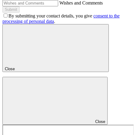
Wishes and Comments
Submit
By submitting your contact details, you give
consent to the
processing of personal data
.
Close
Close