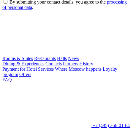
By submitting your contact details, you agree to the
processing
of personal data
.
Rooms & Suites
Restaurants
Halls
News
Dining & Experiences
Contacts
Partners
History
Payment for Hotel Services
Where Moscow happens
Loyalty
program
Offers
FAQ
+7 (495) 266-01-64