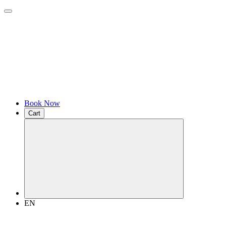
Book Now
Cart
EN