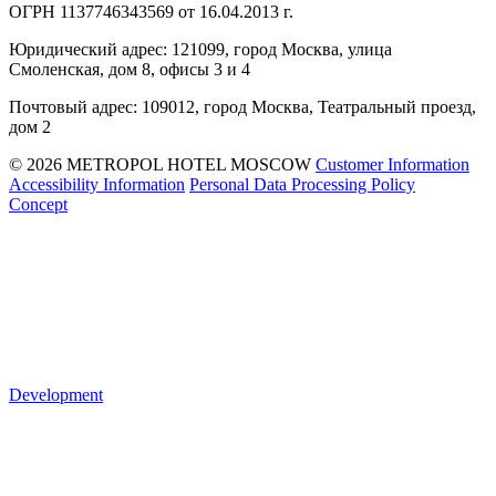
ОГРН 1137746343569 от 16.04.2013 г.
Юридический адрес: 121099, город Москва, улица
Смоленская, дом 8, офисы 3 и 4
Почтовый адрес: 109012, город Москва, Театральный проезд,
дом 2
© 2026 METROPOL HOTEL MOSCOW
Customer Information
Accessibility Information
Personal Data Processing Policy
Concept
Development