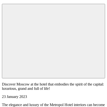
Discover Moscow at the hotel that embodies the spirit of the capital:
luxurious, grand and full of life!
23 January 2023
The elegance and luxury of the Metropol Hotel interiors can become