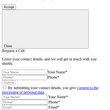
Accept
Close
Request a Call
Leave your contact details, and we will get in touch with you
shortly.
Your Name*
Phone*
Submit
By submitting your contact details, you give
consent to the
processing of personal data
.
Your Name*
Phone*
Email*