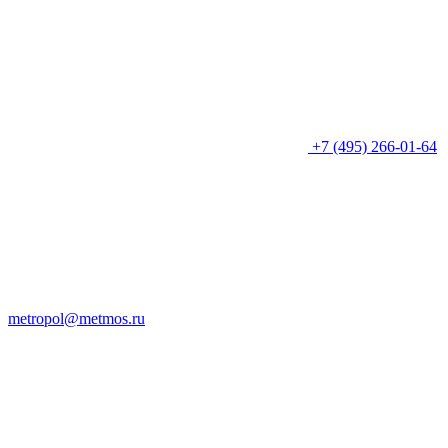
+7 (495) 266-01-64
metropol@metmos.ru