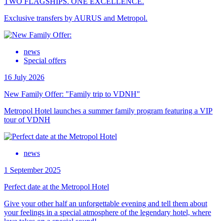
TWO FLAGSHIPS. ONE EXCELLENCE.
Exclusive transfers by AURUS and Metropol.
news
Special offers
16 July 2026
New Family Offer: "Family trip to VDNH"
Metropol Hotel launches a summer family program featuring a VIP
tour of VDNH
news
1 September 2025
Perfect date at the Metropol Hotel
Give your other half an unforgettable evening and tell them about
your feelings in a special atmosphere of the legendary hotel, where