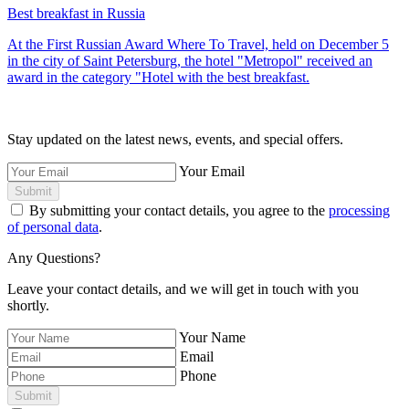
Best breakfast in Russia
At the First Russian Award Where To Travel, held on December 5
in the city of Saint Petersburg, the hotel "Metropol" received an
award in the category "Hotel with the best breakfast.
Stay updated on the latest news, events, and special offers.
Your Email
Submit
By submitting your contact details, you agree to the
processing
of personal data
.
Any Questions?
Leave your contact details, and we will get in touch with you
shortly.
Your Name
Email
Phone
Submit