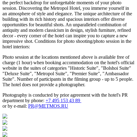
the perfect backdrop for unforgettable moments of your photo
session. Discovering the Metropol Hotel, you immerse yourself in
an atmosphere of style and elegance. The unique architecture of the
building with its rich history and spacious interiors offer diverse
opportunities for beautiful shots. An unparalleled combination of
antiquity and modern classicism in design, stylish furniture, refined
decor - every corner of the hotel can inspire you to capture a new
impressive shot. Conditions for photo shooting/photo session in the
hotel interiors:
Photo session at the locations mentioned above is available free of
charge (1 hour) when booking accommodation on the hotel's official
website in the suites of categories "Historic Suite", "Bolshoi Suite"
"Deluxe Suite", "Metropol Suite", "Premier Suite", "Ambassador
Suite". Number of participants in the filming group - up to 5 people.
The hotel does not provide a photographer.
Photography is conducted by prior agreement with the hotel's PR
department by phone:
+7 495 153 43 89
or by e-mail:
PR@METMOS.RU