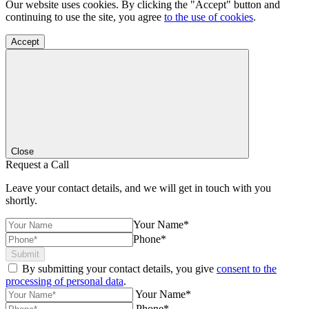
Our website uses cookies. By clicking the "Accept" button and
continuing to use the site, you agree
to the use of cookies
.
Accept
Close
Request a Call
Leave your contact details, and we will get in touch with you
shortly.
Your Name*
Phone*
Submit
By submitting your contact details, you give
consent to the
processing of personal data
.
Your Name*
Phone*