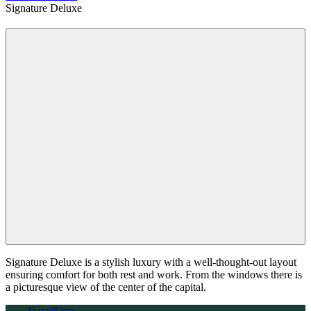
Signature Deluxe
Signature Deluxe is a stylish luxury with a well-thought-out layout
ensuring comfort for both rest and work. From the windows there is
a picturesque view of the center of the capital.
TravelLine