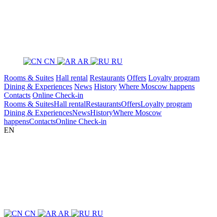
CN
AR
RU
Rooms & Suites
Hall rental
Restaurants
Offers
Loyalty program
Dining & Experiences
News
History
Where Moscow happens
Contacts
Online Check-in
Rooms & Suites
Hall rental
Restaurants
Offers
Loyalty program
Dining & Experiences
News
History
Where Moscow
happens
Contacts
Online Check-in
EN
CN
AR
RU