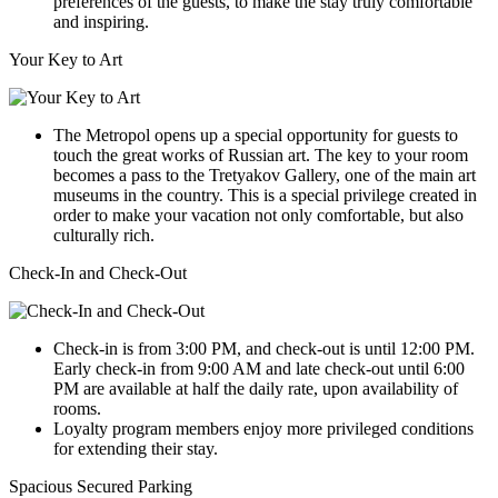
preferences of the guests, to make the stay truly comfortable
and inspiring.
Your Key to Art
The Metropol opens up a special opportunity for guests to
touch the great works of Russian art. The key to your room
becomes a pass to the Tretyakov Gallery, one of the main art
museums in the country. This is a special privilege created in
order to make your vacation not only comfortable, but also
culturally rich.
Check-In and Check-Out
Check-in is from 3:00 PM, and check-out is until 12:00 PM.
Early check-in from 9:00 AM and late check-out until 6:00
PM are available at half the daily rate, upon availability of
rooms.
Loyalty program members enjoy more privileged conditions
for extending their stay.
Spacious Secured Parking