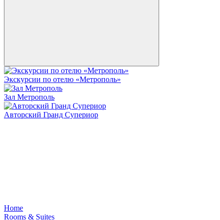
Экскурсии по отелю «Метрополь»
Зал Метрополь
Авторский Гранд Супериор
Home
Rooms & Suites