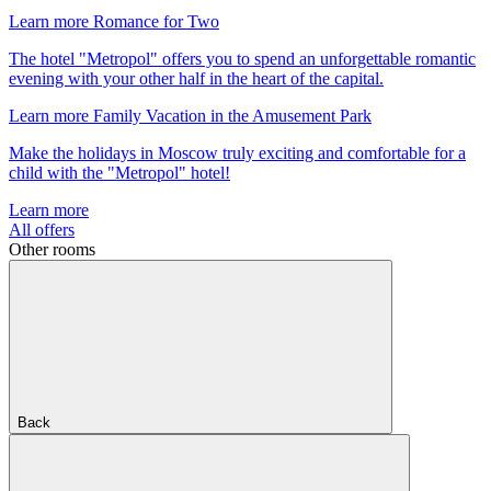
Learn more
Romance for Two
The hotel "Metropol" offers you to spend an unforgettable romantic
evening with your other half in the heart of the capital.
Learn more
Family Vacation in the Amusement Park
Make the holidays in Moscow truly exciting and comfortable for a
child with the "Metropol" hotel!
Learn more
All offers
Other rooms
Back