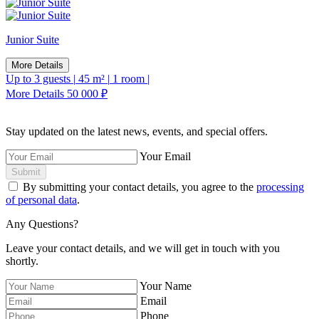
Junior Suite
More Details
Up to 3 guests
|
45 m²
|
1 room
|
More Details
50 000 ₽
Stay updated on the latest news, events, and special offers.
Your Email
Submit
By submitting your contact details, you agree to the
processing
of personal data
.
Any Questions?
Leave your contact details, and we will get in touch with you
shortly.
Your Name
Email
Phone