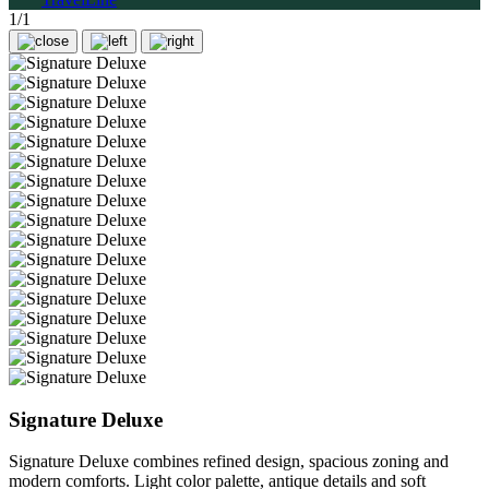
1/1
Signature Deluxe
Signature Deluxe combines refined design, spacious zoning and
modern comforts. Light color palette, antique details and soft