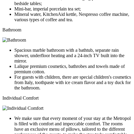
bedside tables;
Mini-bar, imperial porcelain tea set;
Mineral water, KitchenAid kettle, Nespresso coffee machine,
various types of coffee and tea.
Bathroom
Spacious marble bathroom with a bathtub, separate rain
shower, underfloor heating and a 24-inch TV built into the
mirror.
Lalique premium cosmetics, bathrobes and towels made of
premium cotton.
For guests with children, there are special children's cosmetics
from Italy, toothpaste with ice cream flavor and a toy duck for
the bathroom.
Individual Comfort
We make sure that every moment of your stay at the Metropol
is filled with comfort and impeccable comfort. The rooms
have an exclusive menu of pillows, tailored to the different