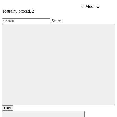
c. Moscow,
Teatralny proezd, 2
Search
Find