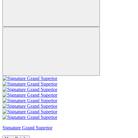
Signature Grand Superior