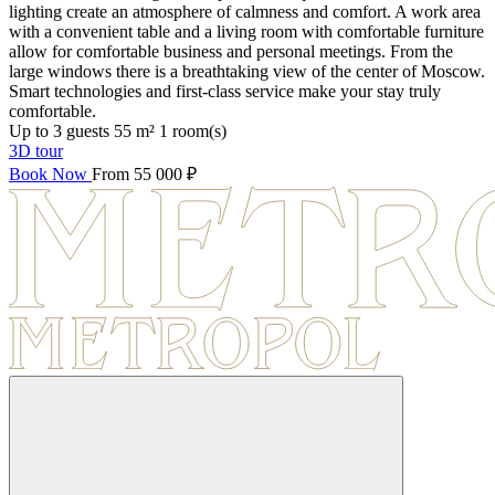
lighting create an atmosphere of calmness and comfort. A work area
with a convenient table and a living room with comfortable furniture
allow for comfortable business and personal meetings. From the
large windows there is a breathtaking view of the center of Moscow.
Smart technologies and first-class service make your stay truly
comfortable.
Up to 3 guests
55 m²
1 room(s)
3D tour
Book Now
From 55 000 ₽