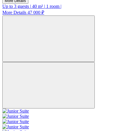
More Details
Up to 3 guests
|
40 m²
|
1 room
|
More Details
47 000 ₽