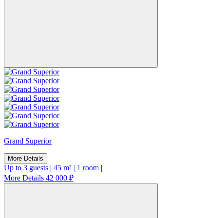
Grand Superior
More Details
Up to 3 guests
|
45 m²
|
1 room
|
More Details
42 000 ₽