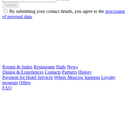
Submit
By submitting your contact details, you agree to the
processing
of personal data
.
Rooms & Suites
Restaurants
Halls
News
Dining & Experiences
Contacts
Partners
History
Payment for Hotel Services
Where Moscow happens
Loyalty
program
Offers
FAQ