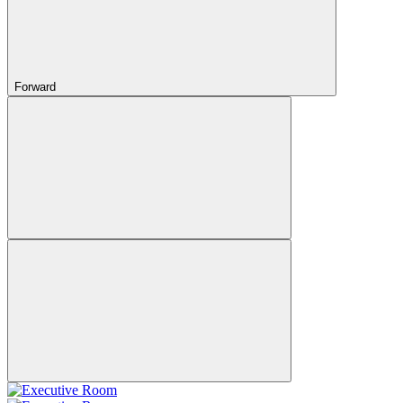
Forward