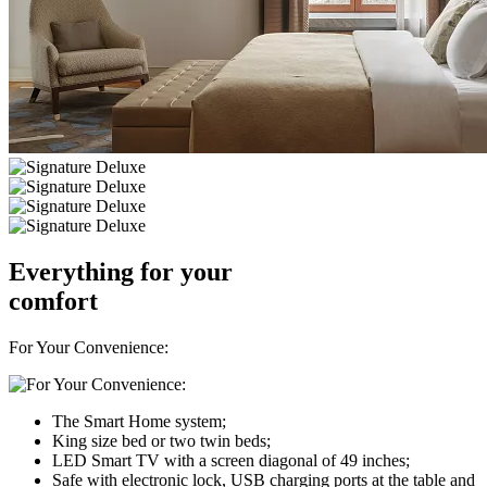
Everything for your
comfort
For Your Convenience:
The Smart Home system;
King size bed or two twin beds;
LED Smart TV with a screen diagonal of 49 inches;
Safe with electronic lock, USB charging ports at the table and