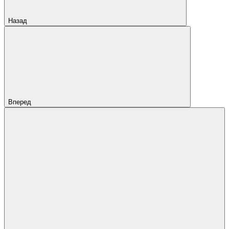
Назад
Вперед