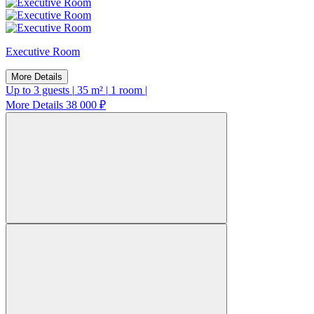
Executive Room
More Details
Up to 3 guests
|
35 m²
|
1 room
|
More Details
38 000 ₽