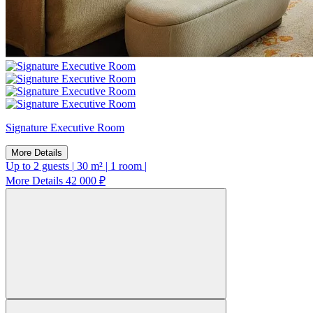
Signature Executive Room
More Details
Up to 2 guests
|
30 m²
|
1 room
|
More Details
42 000 ₽