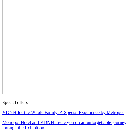
Special offers
VDNH for the Whole Family: A Special Experience by Metropol
Metropol Hotel and VDNH invite you on an unforgettable journey
through the Exhibition.