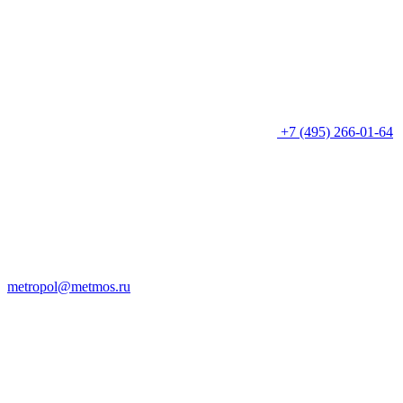
+7 (495) 266-01-64
metropol@metmos.ru