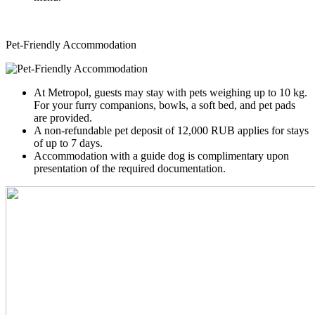
Pet-Friendly Accommodation
At Metropol, guests may stay with pets weighing up to 10 kg.
For your furry companions, bowls, a soft bed, and pet pads
are provided.
A non-refundable pet deposit of 12,000 RUB applies for stays
of up to 7 days.
Accommodation with a guide dog is complimentary upon
presentation of the required documentation.