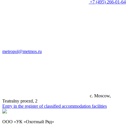
+7 (495) 266-01-64
metropol@metmos.ru
c. Moscow,
Teatralny proezd, 2
Entry in the register of classified accommodation facilities
ООО «УК «Охотный Ряд»