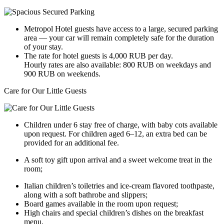
Metropol Hotel guests have access to a large, secured parking
area — your car will remain completely safe for the duration
of your stay.
The rate for hotel guests is 4,000 RUB per day.
Hourly rates are also available: 800 RUB on weekdays and
900 RUB on weekends.
Care for Our Little Guests
Children under 6 stay free of charge, with baby cots available
upon request. For children aged 6–12, an extra bed can be
provided for an additional fee.
A soft toy gift upon arrival and a sweet welcome treat in the
room;
Italian children’s toiletries and ice-cream flavored toothpaste,
along with a soft bathrobe and slippers;
Board games available in the room upon request;
High chairs and special children’s dishes on the breakfast
menu.