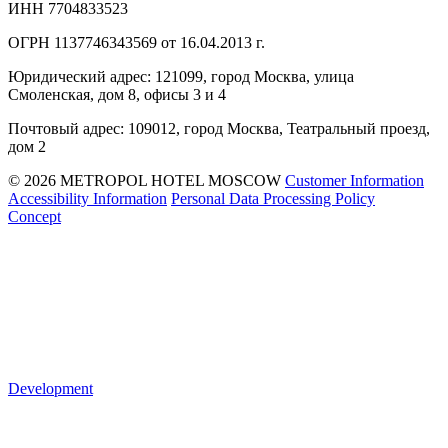
ИНН 7704833523
ОГРН 1137746343569 от 16.04.2013 г.
Юридический адрес: 121099, город Москва, улица
Смоленская, дом 8, офисы 3 и 4
Почтовый адрес: 109012, город Москва, Театральный проезд,
дом 2
© 2026 METROPOL HOTEL MOSCOW
Customer Information
Accessibility Information
Personal Data Processing Policy
Concept
Development