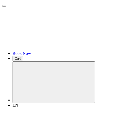
Book Now
Cart
EN