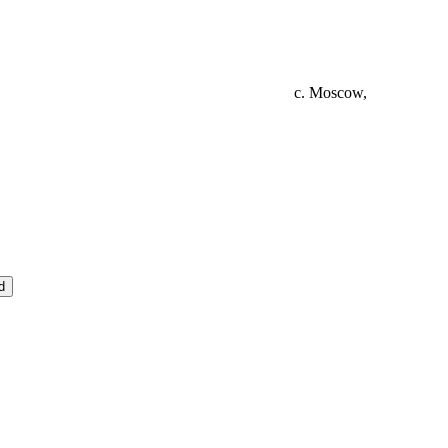
c. Moscow,
d