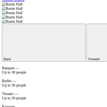
Back
Forward
Banquet —
Up to 30 people
Buffet —
Up to 30 people
Theater —
Up to 50 people
Banquet —