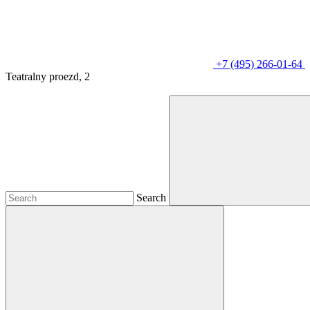
+7 (495) 266-01-64
Teatralny proezd, 2
Search