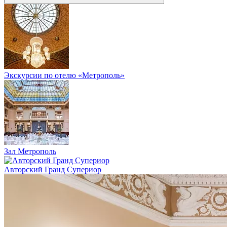
Экскурсии по отелю «Метрополь»
Зал Метрополь
Авторский Гранд Супериор