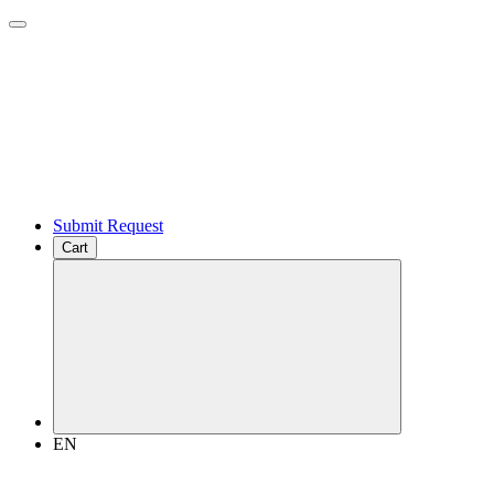
Submit Request
Cart
EN