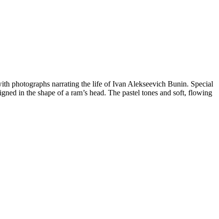
ith photographs narrating the life of Ivan Alekseevich Bunin. Special
signed in the shape of a ram’s head. The pastel tones and soft, flowing