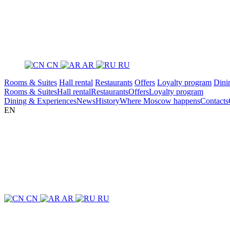
CN
AR
RU
Rooms & Suites
Hall rental
Restaurants
Offers
Loyalty program
Dini
Rooms & Suites
Hall rental
Restaurants
Offers
Loyalty program
Dining & Experiences
News
History
Where Moscow happens
Contacts
EN
CN
AR
RU