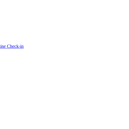
ine Check-in