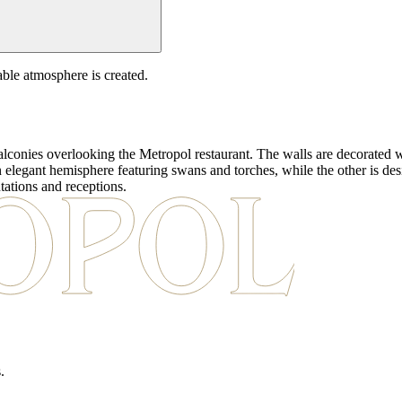
able atmosphere is created.
alconies overlooking the Metropol restaurant. The walls are decorated w
an elegant hemisphere featuring swans and torches, while the other is de
tations and receptions.
.