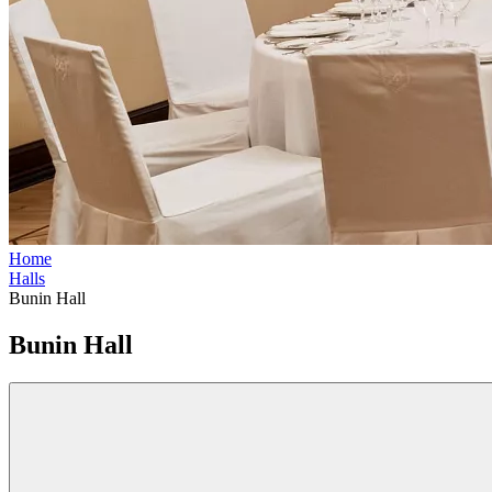
Home
Halls
Bunin Hall
Bunin Hall