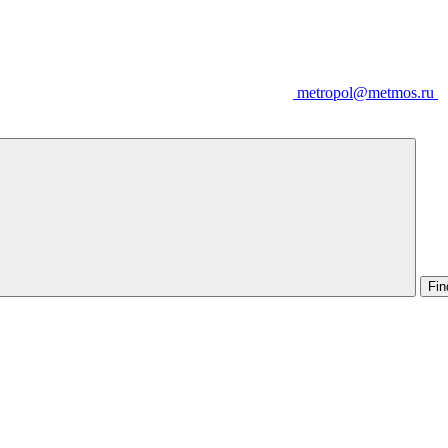
metropol@metmos.ru
Fin