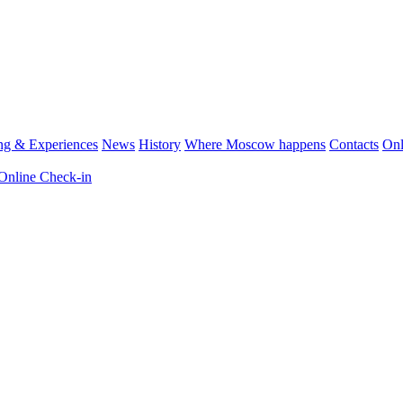
ng & Experiences
News
History
Where Moscow happens
Contacts
Onl
Online Check-in