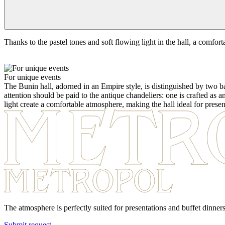
Thanks to the pastel tones and soft flowing light in the hall, a comfort
For unique events
The Bunin hall, adorned in an Empire style, is distinguished by two b
attention should be paid to the antique chandeliers: one is crafted as 
light create a comfortable atmosphere, making the hall ideal for presen
The atmosphere is perfectly suited for presentations and buffet dinners
Submit request