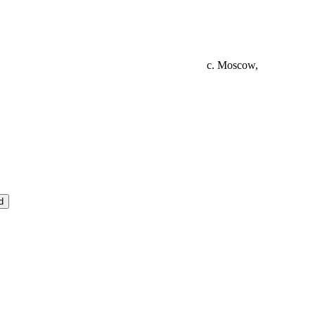
c. Moscow,
d