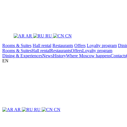
AR
RU
CN
Rooms & Suites
Hall rental
Restaurants
Offers
Loyalty program
Dini
Rooms & Suites
Hall rental
Restaurants
Offers
Loyalty program
Dining & Experiences
News
History
Where Moscow happens
Contacts
EN
AR
RU
CN