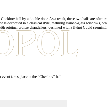
 Chekhov hall by a double door. As a result, these two halls are often re
is decorated in a classical style, featuring stained-glass windows, ornate
 with original bronze chandeliers, designed with a flying Cupid seemingl
in event takes place in the "Chekhov" hall.