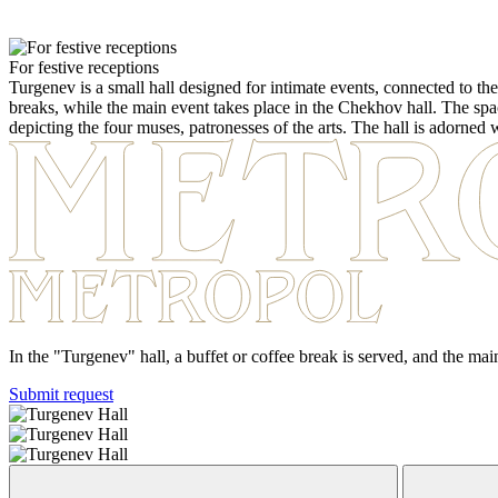
For festive receptions
Turgenev is a small hall designed for intimate events, connected to the
breaks, while the main event takes place in the Chekhov hall. The space 
depicting the four muses, patronesses of the arts. The hall is adorned
In the "Turgenev" hall, a buffet or coffee break is served, and the ma
Submit request