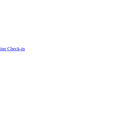
ine Check-in