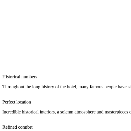
Historical numbers
Throughout the long history of the hotel, many famous people have stay
Perfect location
Incredible historical interiors, a solemn atmosphere and masterpieces 
Refined comfort