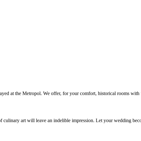
ed at the Metropol. We offer, for your comfort, historical rooms with t
of culinary art will leave an indelible impression. Let your wedding bec