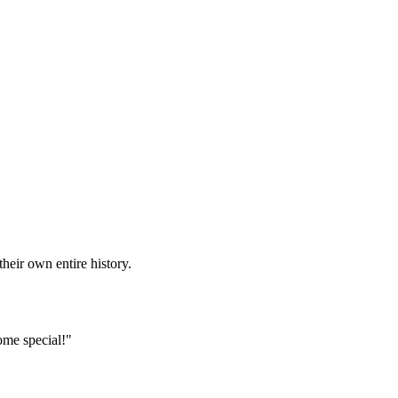
heir own entire history.
ome special!"