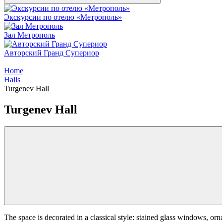
Экскурсии по отелю «Метрополь»
Зал Метрополь
Авторский Гранд Супериор
Home
Halls
Turgenev Hall
Turgenev Hall
The space is decorated in a classical style: stained glass windows, ornat