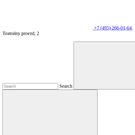
+7 (495) 266-01-64
Teatralny proezd, 2
Search