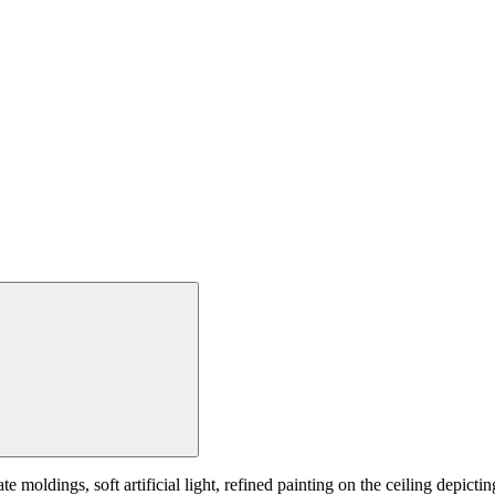
e moldings, soft artificial light, refined painting on the ceiling depictin