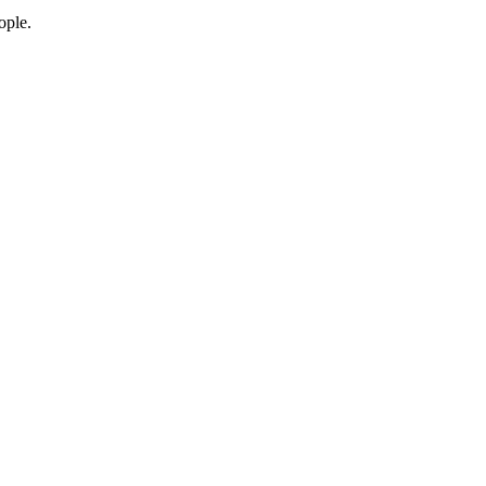
ople.