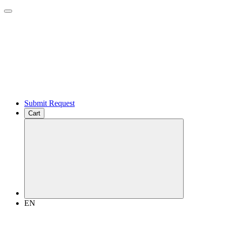
Submit Request
Cart
EN