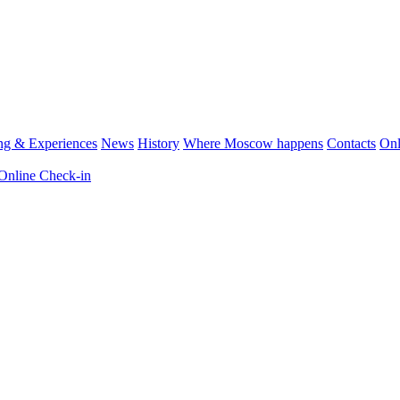
ng & Experiences
News
History
Where Moscow happens
Contacts
Onl
Online Check-in