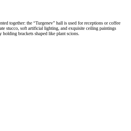
nted together: the “Turgenev” hall is used for receptions or coffee
 stucco, soft artificial lighting, and exquisite ceiling paintings
y holding brackets shaped like plant scions.