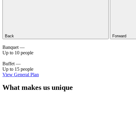
Back
Forward
Banquet —
Up to 10 people
Buffet —
Up to 15 people
View General Plan
What makes us unique