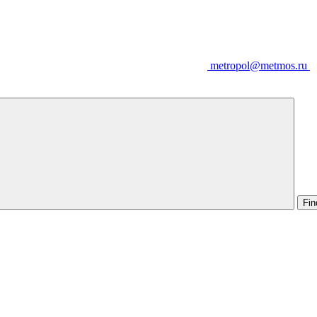
metropol@metmos.ru
Fin