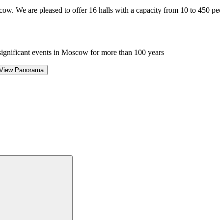
cow. We are pleased to offer 16 halls with a capacity from 10 to 450 pe
significant events in Moscow for more than 100 years
View Panorama