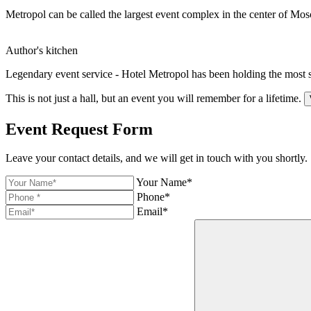
Metropol can be called the largest event complex in the center of Mos
Author's kitchen
Legendary event service - Hotel Metropol has been holding the most 
This is not just a hall,
but an event you will
remember for a lifetime.
Event Request Form
Leave your contact details, and we will get in touch with you shortly.
Your Name*
Phone*
Email*