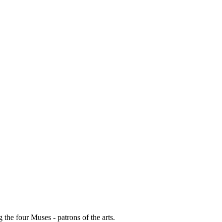
g the four Muses - patrons of the arts.