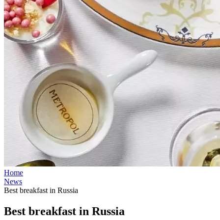
Home
News
Best breakfast in Russia
Best breakfast in Russia