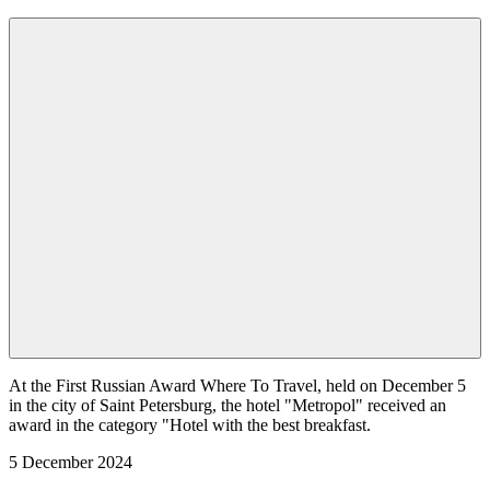
At the First Russian Award Where To Travel, held on December 5
in the city of Saint Petersburg, the hotel "Metropol" received an
award in the category "Hotel with the best breakfast.
5 December 2024