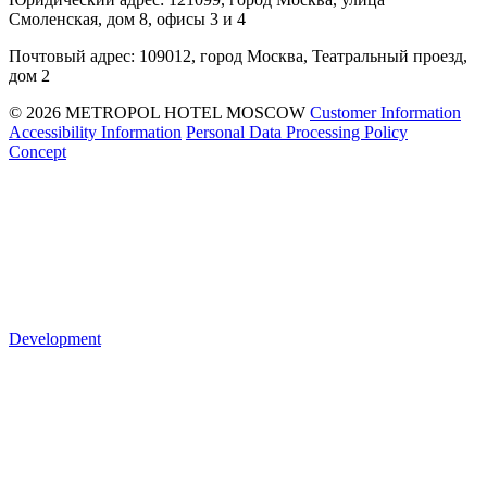
Смоленская, дом 8, офисы 3 и 4
Почтовый адрес: 109012, город Москва, Театральный проезд,
дом 2
© 2026 METROPOL HOTEL MOSCOW
Customer Information
Accessibility Information
Personal Data Processing Policy
Concept
Development