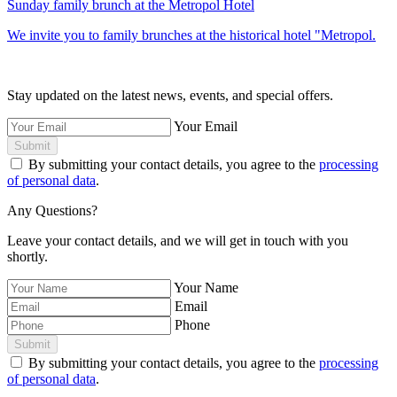
Sunday family brunch at the Metropol Hotel
We invite you to family brunches at the historical hotel "Metropol.
Stay updated on the latest news, events, and special offers.
Your Email
Submit
By submitting your contact details, you agree to the
processing
of personal data
.
Any Questions?
Leave your contact details, and we will get in touch with you
shortly.
Your Name
Email
Phone
Submit
By submitting your contact details, you agree to the
processing
of personal data
.