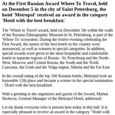
At the First Russian Award Where To Travel, held
on December 5 in the city of Saint Petersburg, the
hotel 'Metropol' received an award in the category
'Hotel with the best breakfast.'
The 'Where to Travel' award, held on December 5th within the walls
of the Russian Ethnographic Museum in St. Petersburg, is part of the
'Where To' ecosystem. During the festive evening celebrating the
First Award, the names of the best hotels in the country were
announced, as well as winners in special categories. In addition,
special awards were given to the most hospitable and comfortable
hotels in separate regions of Russia - St. Petersburg and the North-
West, Moscow and Central Russia, the South and the North
Caucasus, the Urals and the Volga region, Siberia and the Far East.
In the overall rating of the top 100 Russian hotels, Metropol took an
honorable 12th place and became a winner in the special nomination
- 'Hotel with the best breakfast'.
With a greeting to the organizers and guests of the Award, Marina
Skokova, General Manager of the Metropol Hotel, addressed:
Let me thank everyone who is present here today in this hall. It is
especially pleasant to receive an award in the category "Hotel with