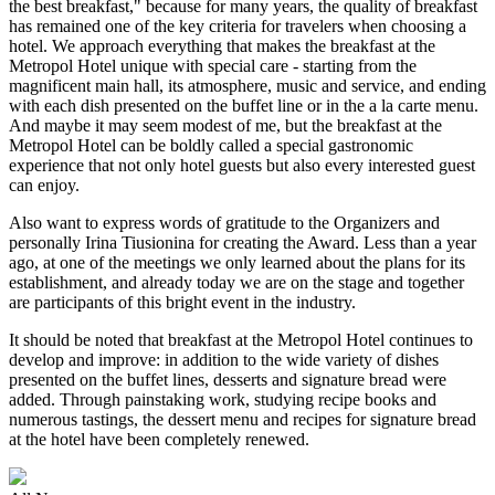
the best breakfast," because for many years, the quality of breakfast
has remained one of the key criteria for travelers when choosing a
hotel. We approach everything that makes the breakfast at the
Metropol Hotel unique with special care - starting from the
magnificent main hall, its atmosphere, music and service, and ending
with each dish presented on the buffet line or in the a la carte menu.
And maybe it may seem modest of me, but the breakfast at the
Metropol Hotel can be boldly called a special gastronomic
experience that not only hotel guests but also every interested guest
can enjoy.
Also want to express words of gratitude to the Organizers and
personally Irina Tiusionina for creating the Award. Less than a year
ago, at one of the meetings we only learned about the plans for its
establishment, and already today we are on the stage and together
are participants of this bright event in the industry.
It should be noted that breakfast at the Metropol Hotel continues to
develop and improve: in addition to the wide variety of dishes
presented on the buffet lines, desserts and signature bread were
added. Through painstaking work, studying recipe books and
numerous tastings, the dessert menu and recipes for signature bread
at the hotel have been completely renewed.