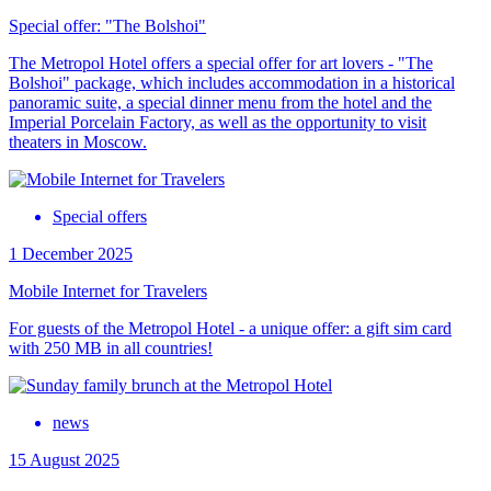
Special offer: "The Bolshoi"
The Metropol Hotel offers a special offer for art lovers - "The
Bolshoi" package, which includes accommodation in a historical
panoramic suite, a special dinner menu from the hotel and the
Imperial Porcelain Factory, as well as the opportunity to visit
theaters in Moscow.
Special offers
1 December 2025
Mobile Internet for Travelers
For guests of the Metropol Hotel - a unique offer: a gift sim card
with 250 MB in all countries!
news
15 August 2025