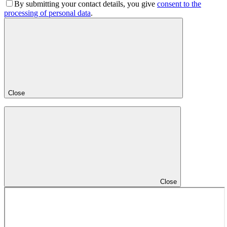
By submitting your contact details, you give
consent to the
processing of personal data
.
Close
Close