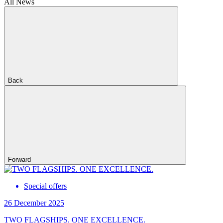
All News
Back
Forward
Special offers
26 December 2025
TWO FLAGSHIPS. ONE EXCELLENCE.