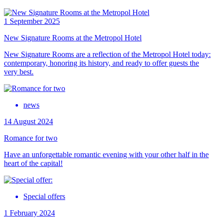
1 September 2025
New Signature Rooms at the Metropol Hotel
New Signature Rooms are a reflection of the Metropol Hotel today:
contemporary, honoring its history, and ready to offer guests the
very best.
news
14 August 2024
Romance for two
Have an unforgettable romantic evening with your other half in the
heart of the capital!
Special offers
1 February 2024