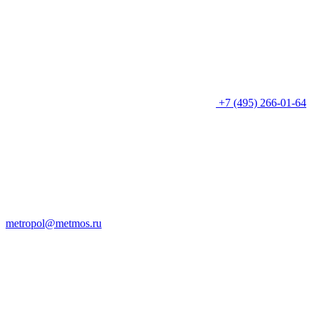
+7 (495) 266-01-64
metropol@metmos.ru