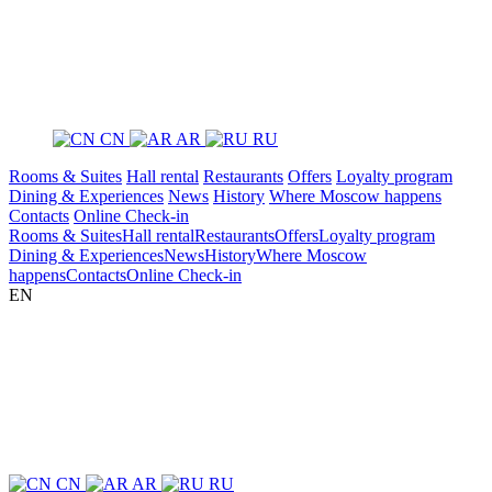
CN
AR
RU
Rooms & Suites
Hall rental
Restaurants
Offers
Loyalty program
Dining & Experiences
News
History
Where Moscow happens
Contacts
Online Check-in
Rooms & Suites
Hall rental
Restaurants
Offers
Loyalty program
Dining & Experiences
News
History
Where Moscow
happens
Contacts
Online Check-in
EN
CN
AR
RU