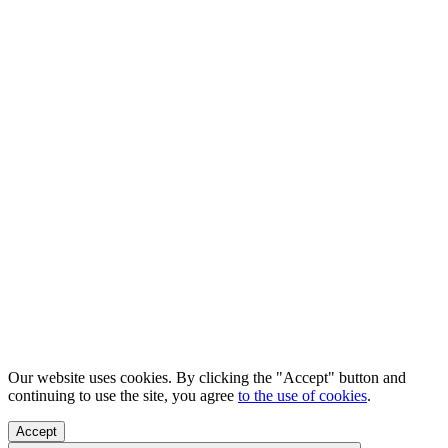
Our website uses cookies. By clicking the "Accept" button and
continuing to use the site, you agree
to the use of cookies
.
Accept