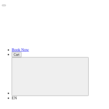
Book Now
Cart
EN