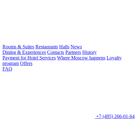
Rooms & Suites
Restaurants
Halls
News
Dining & Experiences
Contacts
Partners
History
Payment for Hotel Services
Where Moscow happens
Loyalty
program
Offers
FAQ
+7 (495) 266-01-64