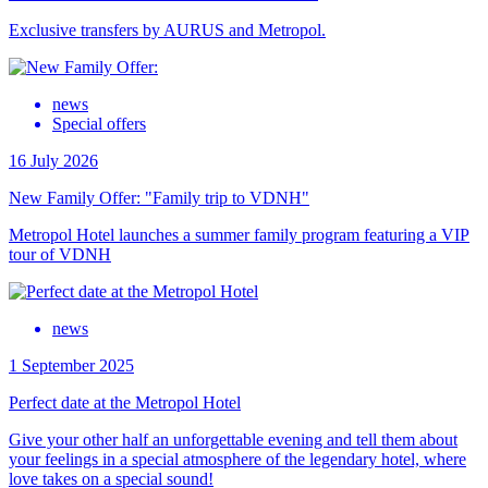
Exclusive transfers by AURUS and Metropol.
news
Special offers
16 July 2026
New Family Offer: "Family trip to VDNH"
Metropol Hotel launches a summer family program featuring a VIP
tour of VDNH
news
1 September 2025
Perfect date at the Metropol Hotel
Give your other half an unforgettable evening and tell them about
your feelings in a special atmosphere of the legendary hotel, where
love takes on a special sound!