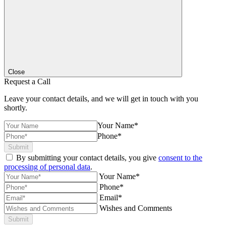
Close
Request a Call
Leave your contact details, and we will get in touch with you
shortly.
Your Name*
Phone*
Submit
By submitting your contact details, you give
consent to the
processing of personal data
.
Your Name*
Phone*
Email*
Wishes and Comments
Submit