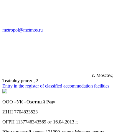
metropol@metmos.ru
c. Moscow,
Teatralny proezd, 2
Entry in the register of classified accommodation facilities
ООО «УК «Охотный Ряд»
ИНН 7704833523
ОГРН 1137746343569 от 16.04.2013 г.
Юридический адрес: 121099, город Москва, улица