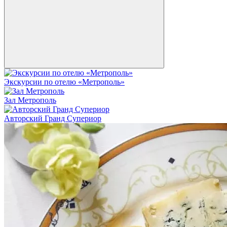
Экскурсии по отелю «Метрополь»
Зал Метрополь
Авторский Гранд Супериор