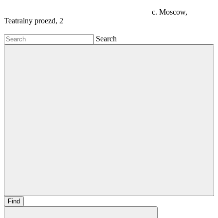
c. Moscow,
Teatralny proezd, 2
Search
Find