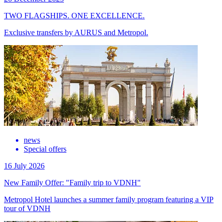
TWO FLAGSHIPS. ONE EXCELLENCE.
Exclusive transfers by AURUS and Metropol.
news
Special offers
16 July 2026
New Family Offer: "Family trip to VDNH"
Metropol Hotel launches a summer family program featuring a VIP
tour of VDNH