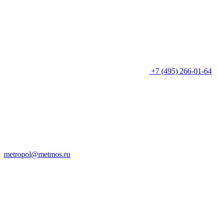
+7 (495) 266-01-64
metropol@metmos.ru