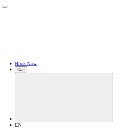
Book Now
Cart
EN