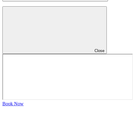
Close
Book Now