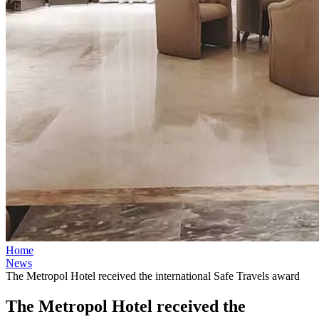
Home
News
The Metropol Hotel received the international Safe Travels award
The Metropol Hotel received the