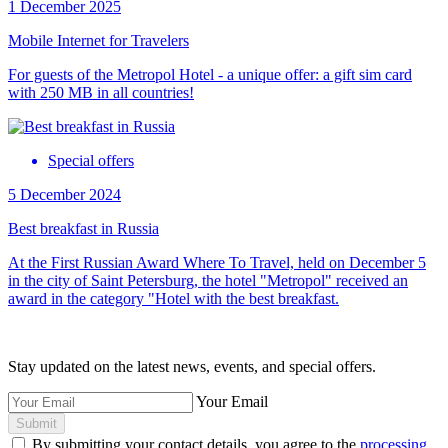
1 December 2025
Mobile Internet for Travelers
For guests of the Metropol Hotel - a unique offer: a gift sim card
with 250 MB in all countries!
Special offers
5 December 2024
Best breakfast in Russia
At the First Russian Award Where To Travel, held on December 5
in the city of Saint Petersburg, the hotel "Metropol" received an
award in the category "Hotel with the best breakfast.
Stay updated on the latest news, events, and special offers.
Your Email
Submit
By submitting your contact details, you agree to the
processing