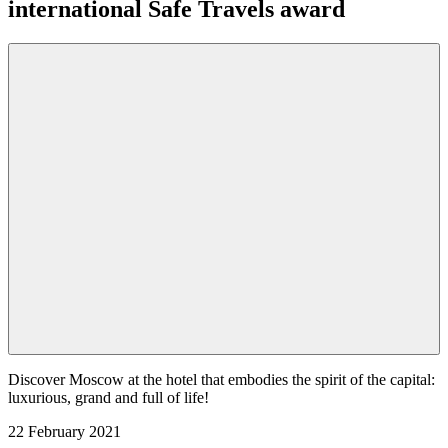
international Safe Travels award
Discover Moscow at the hotel that embodies the spirit of the capital:
luxurious, grand and full of life!
22 February 2021