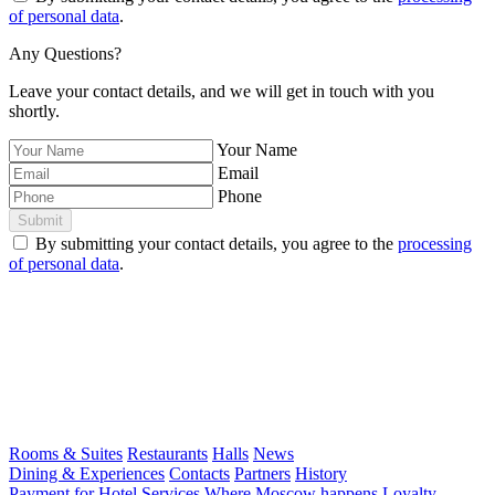
of personal data
.
Any Questions?
Leave your contact details, and we will get in touch with you
shortly.
Your Name
Email
Phone
Submit
By submitting your contact details, you agree to the
processing
of personal data
.
Rooms & Suites
Restaurants
Halls
News
Dining & Experiences
Contacts
Partners
History
Payment for Hotel Services
Where Moscow happens
Loyalty