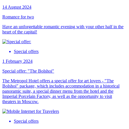
14 August 2024
Romance for two
Have an unforgettable romantic evening with your other half in the
heart of the capital!
Special offers
1 February 2024
Special offer: "The Bolshoi"
The Metropol Hotel offers a special offer for art lovers - "The
Bolshoi" package, which includes accommodation in a historical
panoramic suite, a special dinner menu from the hotel and the
Imperial Porcelain Factory, as well as the opportunity to visit
theaters in Moscow.
Special offers