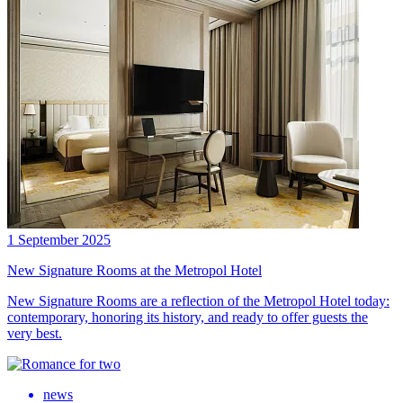
1 September 2025
New Signature Rooms at the Metropol Hotel
New Signature Rooms are a reflection of the Metropol Hotel today:
contemporary, honoring its history, and ready to offer guests the
very best.
news