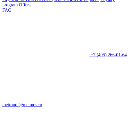
program
Offers
FAQ
+7 (495) 266-01-64
metropol@metmos.ru