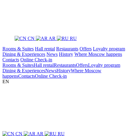
CN
AR
RU
Rooms & Suites
Hall rental
Restaurants
Offers
Loyalty program
Dining & Experiences
News
History
Where Moscow happens
Contacts
Online Check-in
Rooms & Suites
Hall rental
Restaurants
Offers
Loyalty program
Dining & Experiences
News
History
Where Moscow
happens
Contacts
Online Check-in
EN
CN
AR
RU