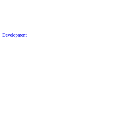
Development