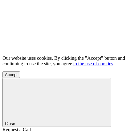
Our website uses cookies. By clicking the "Accept" button and
continuing to use the site, you agree
to the use of cookies
.
Accept
Close
Request a Call