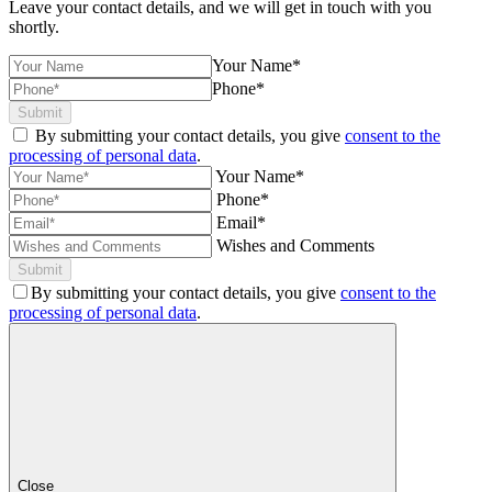
Leave your contact details, and we will get in touch with you
shortly.
Your Name*
Phone*
Submit
By submitting your contact details, you give
consent to the
processing of personal data
.
Your Name*
Phone*
Email*
Wishes and Comments
Submit
By submitting your contact details, you give
consent to the
processing of personal data
.
Close