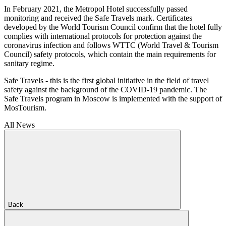
In February 2021, the Metropol Hotel successfully passed
monitoring and received the Safe Travels mark. Certificates
developed by the World Tourism Council confirm that the hotel fully
complies with international protocols for protection against the
coronavirus infection and follows WTTC (World Travel & Tourism
Council) safety protocols, which contain the main requirements for
sanitary regime.
Safe Travels - this is the first global initiative in the field of travel
safety against the background of the COVID-19 pandemic. The
Safe Travels program in Moscow is implemented with the support of
MosTourism.
All News
Back