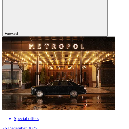
Forward
Special offers
26 December 2025