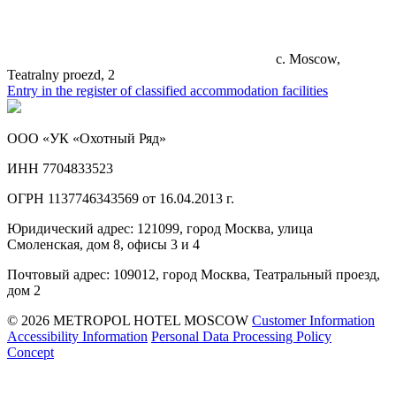
c. Moscow,
Teatralny proezd, 2
Entry in the register of classified accommodation facilities
ООО «УК «Охотный Ряд»
ИНН 7704833523
ОГРН 1137746343569 от 16.04.2013 г.
Юридический адрес: 121099, город Москва, улица
Смоленская, дом 8, офисы 3 и 4
Почтовый адрес: 109012, город Москва, Театральный проезд,
дом 2
© 2026 METROPOL HOTEL MOSCOW
Customer Information
Accessibility Information
Personal Data Processing Policy
Concept