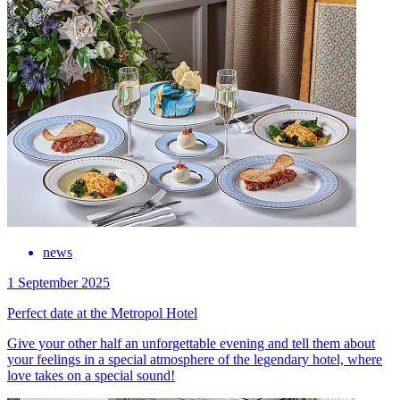
news
1 September 2025
Perfect date at the Metropol Hotel
Give your other half an unforgettable evening and tell them about
your feelings in a special atmosphere of the legendary hotel, where
love takes on a special sound!