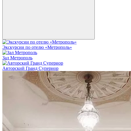
Экскурсии по отелю «Метрополь»
Зал Метрополь
Авторский Гранд Супериор