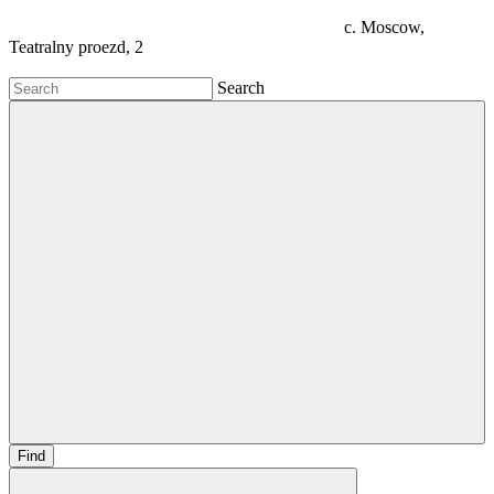
c. Moscow,
Teatralny proezd, 2
Search
Find